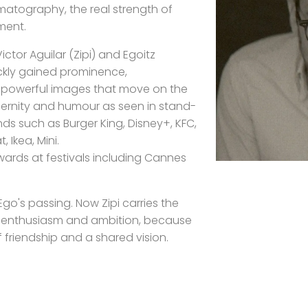
atography, the real strength of
ment.
ctor Aguilar (Zipi) and Egoitz
ickly gained prominence,
or powerful images that move on the
rnity and humour as seen in stand-
s such as Burger King, Disney+, KFC,
, Ikea, Mini.
ards at festivals including Cannes
go's passing. Now Zipi carries the
e enthusiasm and ambition, because
of friendship and a shared vision.