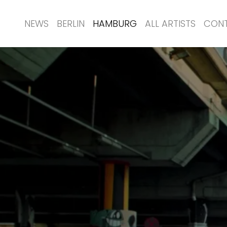
NEWS
BERLIN
HAMBURG
ALL ARTISTS
CON