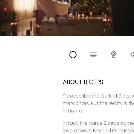
ABOUT BICEPS
To describe the work of Biceps i
metaphors. But the reality is t
in his life.
In fact, the name Biceps comes
love of work. Beyond its pass