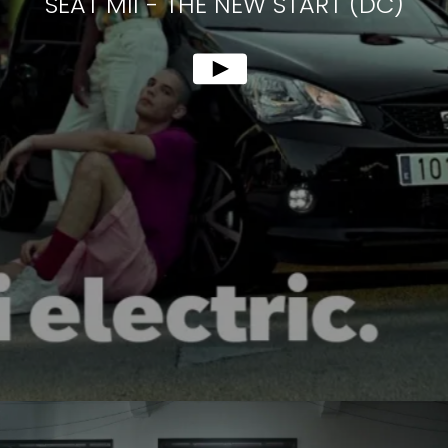
SEAT MII
-
THE NEW START (DC)