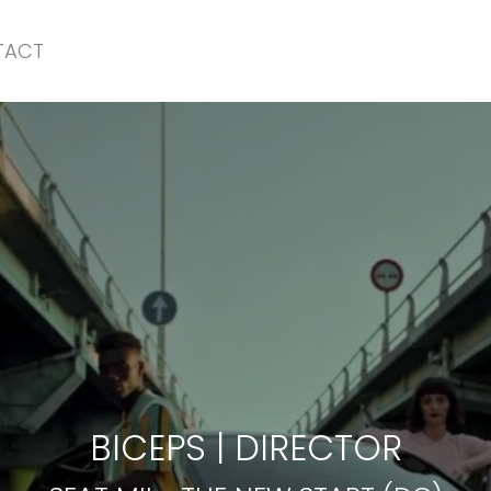
TACT
SEAT MII
-
THE NEW START (DC)
BICEPS
|
DIRECTOR