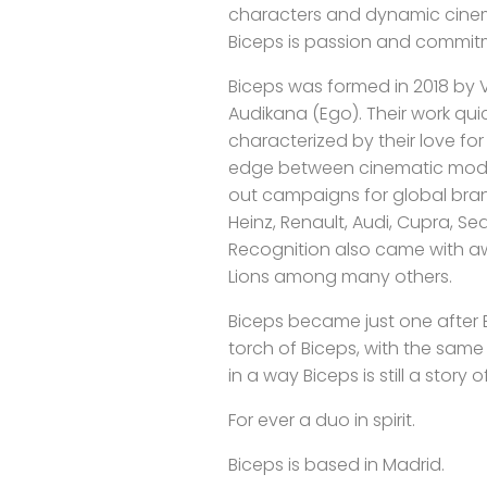
characters and dynamic cinem
Biceps is passion and commit
Biceps was formed in 2018 by Vi
Audikana (Ego). Their work qu
characterized by their love f
edge between cinematic mode
out campaigns for global brand
Heinz, Renault, Audi, Cupra, Seat
Recognition also came with aw
Lions among many others.
Biceps became just one after E
torch of Biceps, with the sam
in a way Biceps is still a story 
For ever a duo in spirit.
Biceps is based in Madrid.