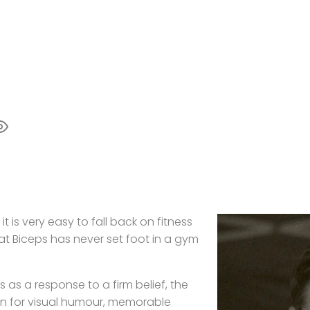
t is very easy to fall back on fitness
hat Biceps has never set foot in a gym
 as a response to a firm belief, the
ion for visual humour, memorable