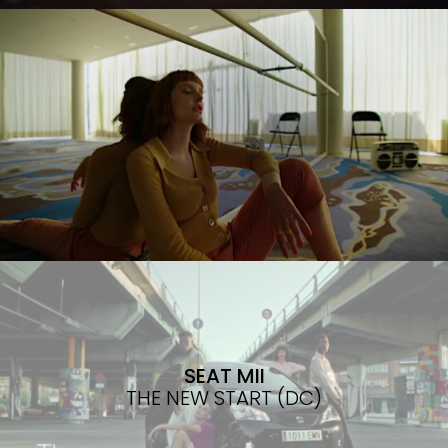
SEAT MII
THE NEW START (DC)