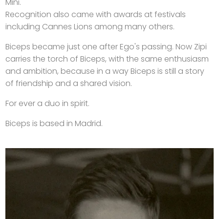
Mini.
Recognition also came with awards at festivals
including Cannes Lions among many others.
Biceps became just one after Ego's passing. Now Zipi
carries the torch of Biceps, with the same enthusiasm
and ambition, because in a way Biceps is still a story
of friendship and a shared vision.
For ever a duo in spirit.
Biceps is based in Madrid.