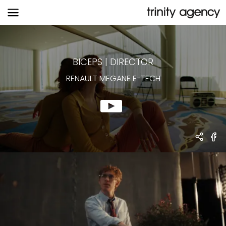
RENAULT MEGANE E-TECH
BICEPS
|
DIRECTOR
RENAULT MEGANE E-TECH