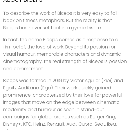
To describe the work of Biceps it is very easy to fall
back on fitness metaphors. But the reality is that
Biceps has never set foot in a gym in his life.
In fact, the name Biceps comes as a response to a
firm belief, the love of work. Beyond its passion for
visual humour, memorable characters and dynamic
cinematography, the real strength of Biceps is passion
and commitment.
Biceps was formed in 2018 by Victor Aguilar (Zipi) and
Egoitz Audikana (Ego). Their work quickly gained
prominence, characterized by their love for powerful
images that move on the edge between cinematic
modernity and humour as seen in stand-out
campaigns for global brands such as Burger King,
Disney+, KFC, Heinz, Renault, Audi, Cupra, Seat, Ikea,