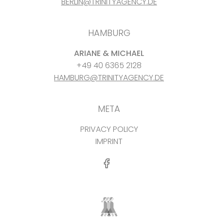
BERLIN@TRINITYAGENCY.DE
HAMBURG
ARIANE & MICHAEL
+49 40 6365 2128
HAMBURG@TRINITYAGENCY.DE
META
PRIVACY POLICY
IMPRINT