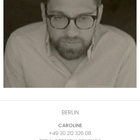
BERLIN
CAROLINE
+49 30 212 326 08