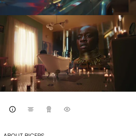
ABOUT BICEPS