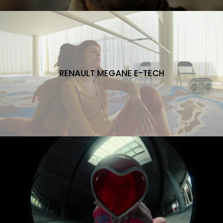
RENAULT MEGANE E-TECH