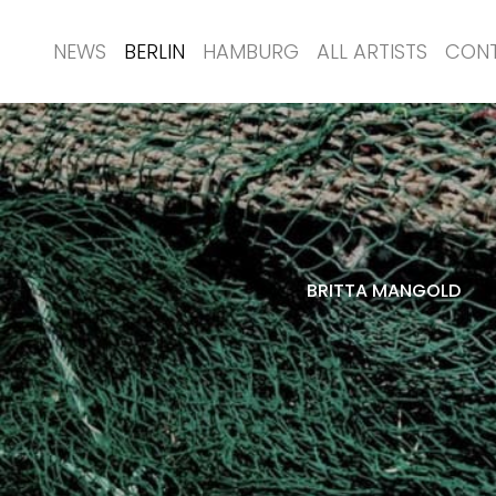
NEWS
BERLIN
HAMBURG
ALL ARTISTS
CON
BRITTA MANGOLD