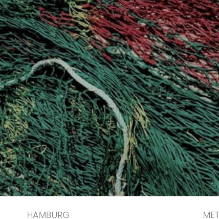
HAMBURG
ME