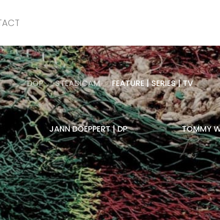
TACT
DOP
STEADICAM
FEATURE | SERIES | TV
JANN DOEPPERT | DP
TOMMY WI