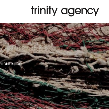
LDNER | DP