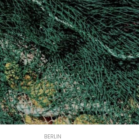
BERLIN