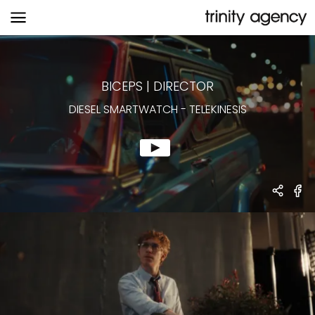
DIESEL SMARTWATCH
-
TELEKINESIS
BICEPS
|
DIRECTOR
DIESEL SMARTWATCH
-
TELEKINESIS