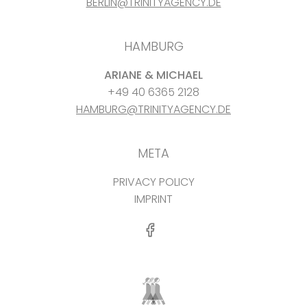
BERLIN@TRINITYAGENCY.DE
HAMBURG
ARIANE & MICHAEL
+49 40 6365 2128
HAMBURG@TRINITYAGENCY.DE
META
PRIVACY POLICY
IMPRINT