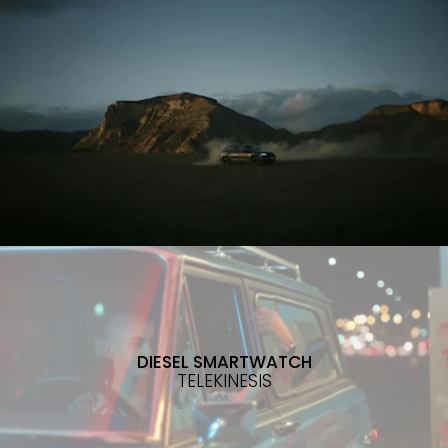
DIESEL SMARTWATCH
TELEKINESIS