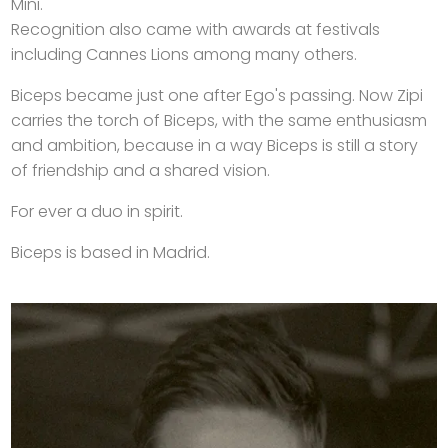
Mini.
Recognition also came with awards at festivals
including Cannes Lions among many others.
Biceps became just one after Ego's passing. Now Zipi
carries the torch of Biceps, with the same enthusiasm
and ambition, because in a way Biceps is still a story
of friendship and a shared vision.
For ever a duo in spirit.
Biceps is based in Madrid.