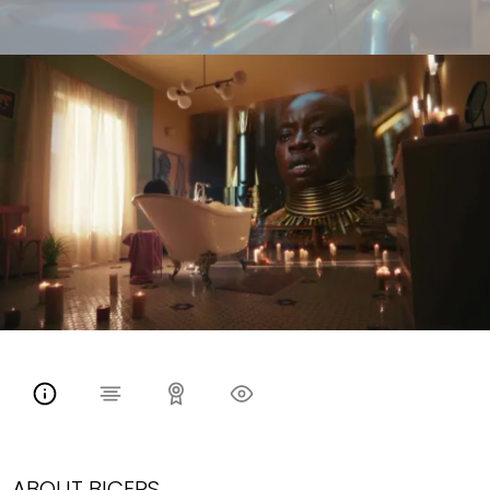
ABOUT BICEPS