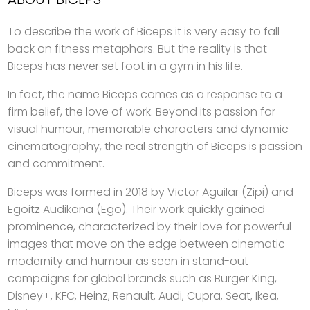
To describe the work of Biceps it is very easy to fall
back on fitness metaphors. But the reality is that
Biceps has never set foot in a gym in his life.
In fact, the name Biceps comes as a response to a
firm belief, the love of work. Beyond its passion for
visual humour, memorable characters and dynamic
cinematography, the real strength of Biceps is passion
and commitment.
Biceps was formed in 2018 by Victor Aguilar (Zipi) and
Egoitz Audikana (Ego). Their work quickly gained
prominence, characterized by their love for powerful
images that move on the edge between cinematic
modernity and humour as seen in stand-out
campaigns for global brands such as Burger King,
Disney+, KFC, Heinz, Renault, Audi, Cupra, Seat, Ikea,