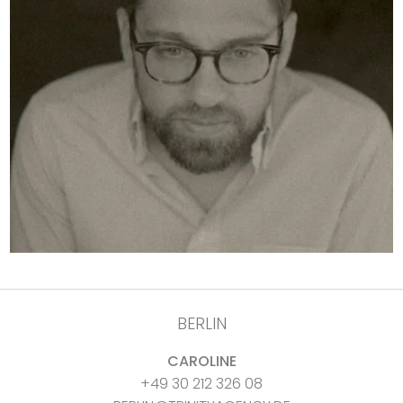
BERLIN
CAROLINE
+49 30 212 326 08