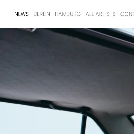
NEWS
BERLIN
HAMBURG
ALL ARTISTS
CON