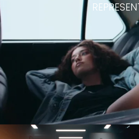
REPRESEN