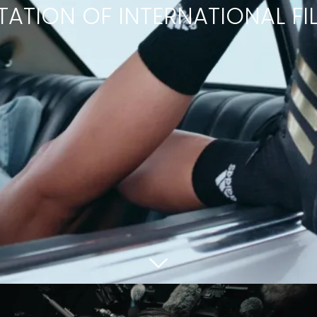
TATION OF INTERNATIONAL F