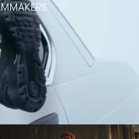
ILMMAKERS