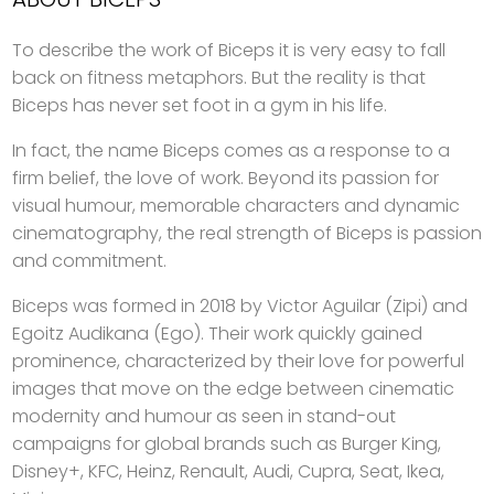
To describe the work of Biceps it is very easy to fall
back on fitness metaphors. But the reality is that
Biceps has never set foot in a gym in his life.
In fact, the name Biceps comes as a response to a
firm belief, the love of work. Beyond its passion for
visual humour, memorable characters and dynamic
cinematography, the real strength of Biceps is passion
and commitment.
Biceps was formed in 2018 by Victor Aguilar (Zipi) and
Egoitz Audikana (Ego). Their work quickly gained
prominence, characterized by their love for powerful
images that move on the edge between cinematic
modernity and humour as seen in stand-out
campaigns for global brands such as Burger King,
Disney+, KFC, Heinz, Renault, Audi, Cupra, Seat, Ikea,