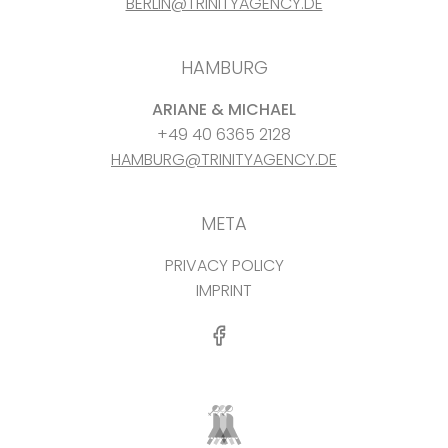
BERLIN@TRINITYAGENCY.DE
HAMBURG
ARIANE & MICHAEL
+49 40 6365 2128
HAMBURG@TRINITYAGENCY.DE
META
PRIVACY POLICY
IMPRINT