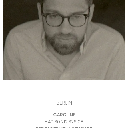
BERLIN
CAROLINE
+49 30 212 326 08