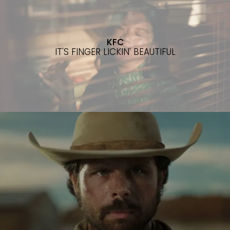
KFC
IT'S FINGER LICKIN' BEAUTIFUL