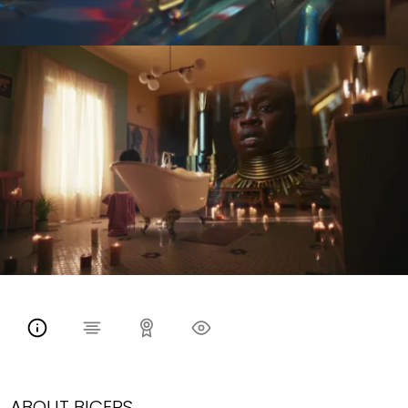
ABOUT BICEPS