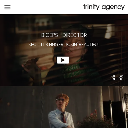
KFC
-
IT'S FINGER LICKIN' BEAUTIFUL
BICEPS
|
DIRECTOR
KFC
-
IT'S FINGER LICKIN' BEAUTIFUL