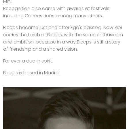
Mini.
Recognition also came with awards at festivals
including Cannes Lions among many others.
Biceps became just one after Ego's passing. Now Zipi
carries the torch of Biceps, with the same enthusiasm
and ambition, because in a way Biceps is still a story
of friendship and a shared vision.
For ever a duo in spirit.
Biceps is based in Madrid.