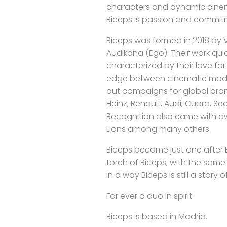
characters and dynamic cinem
Biceps is passion and commit
Biceps was formed in 2018 by Vi
Audikana (Ego). Their work qu
characterized by their love f
edge between cinematic mode
out campaigns for global brand
Heinz, Renault, Audi, Cupra, Seat
Recognition also came with aw
Lions among many others.
Biceps became just one after E
torch of Biceps, with the sam
in a way Biceps is still a story 
For ever a duo in spirit.
Biceps is based in Madrid.