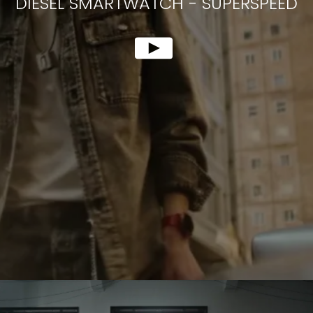
DIESEL SMARTWATCH
-
SUPERSPEED