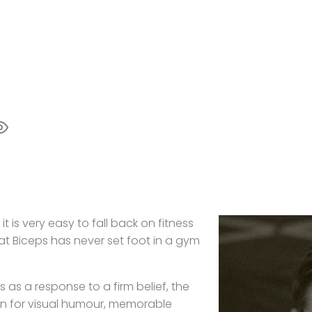
t is very easy to fall back on fitness
hat Biceps has never set foot in a gym
 as a response to a firm belief, the
ion for visual humour, memorable