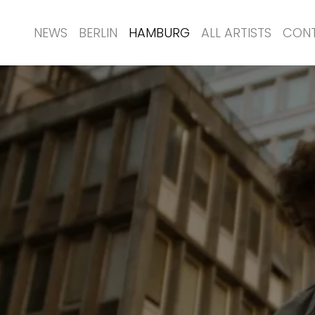
NEWS
BERLIN
HAMBURG
ALL ARTISTS
CON