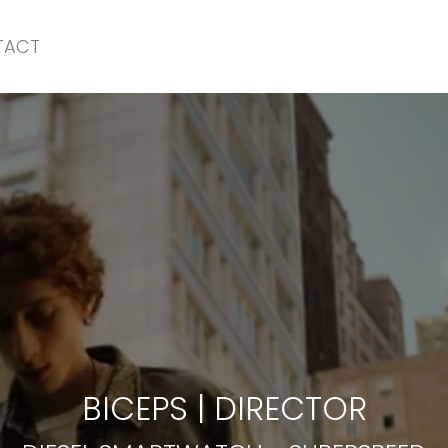
TACT
DIESEL SMARTWATCH
-
SUPERSPEED
BICEPS
|
DIRECTOR