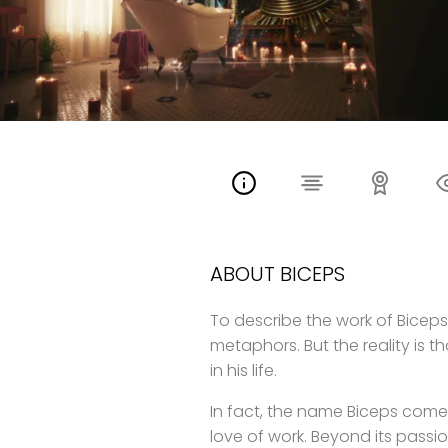
ABOUT BICEPS
To describe the work of Biceps i
metaphors. But the reality is t
in his life.
In fact, the name Biceps comes
love of work. Beyond its pass