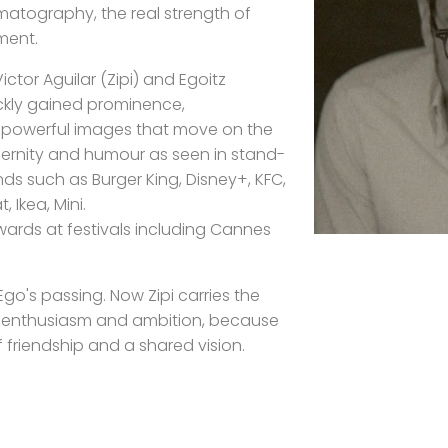
atography, the real strength of
ment.
ctor Aguilar (Zipi) and Egoitz
ickly gained prominence,
or powerful images that move on the
rnity and humour as seen in stand-
s such as Burger King, Disney+, KFC,
, Ikea, Mini.
ards at festivals including Cannes
go's passing. Now Zipi carries the
e enthusiasm and ambition, because
of friendship and a shared vision.