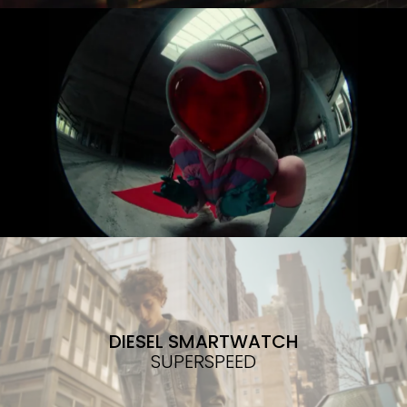
DIESEL SMARTWATCH
SUPERSPEED