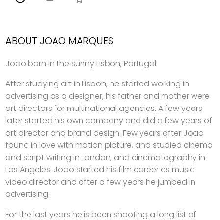
ABOUT JOAO MARQUES
Joao born in the sunny Lisbon, Portugal.
After studying art in Lisbon, he started working in
advertising as a designer, his father and mother were
art directors for multinational agencies. A few years
later started his own company and did a few years of
art director and brand design. Few years after Joao
found in love with motion picture, and studied cinema
and script writing in London, and cinematography in
Los Angeles. Joao started his film career as music
video director and after a few years he jumped in
advertising.
For the last years he is been shooting a long list of