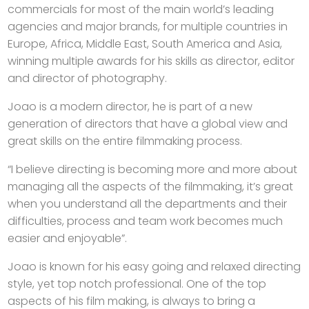
commercials for most of the main world’s leading
agencies and major brands, for multiple countries in
Europe, Africa, Middle East, South America and Asia,
winning multiple awards for his skills as director, editor
and director of photography.
Joao is a modern director, he is part of a new
generation of directors that have a global view and
great skills on the entire filmmaking process.
“I believe directing is becoming more and more about
managing all the aspects of the filmmaking, it’s great
when you understand all the departments and their
difficulties, process and team work becomes much
easier and enjoyable”.
Joao is known for his easy going and relaxed directing
style, yet top notch professional. One of the top
aspects of his film making, is always to bring a