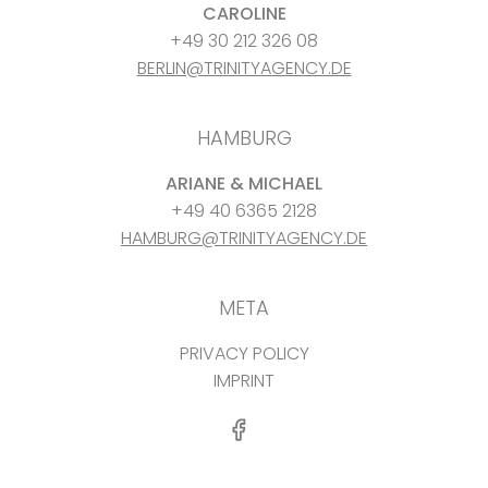
CAROLINE
+49 30 212 326 08
BERLIN@TRINITYAGENCY.DE
HAMBURG
ARIANE & MICHAEL
+49 40 6365 2128
HAMBURG@TRINITYAGENCY.DE
META
PRIVACY POLICY
IMPRINT