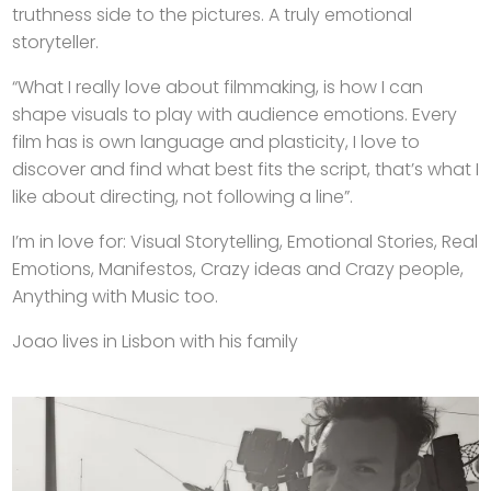
truthness side to the pictures. A truly emotional
storyteller.
“What I really love about filmmaking, is how I can
shape visuals to play with audience emotions. Every
film has is own language and plasticity, I love to
discover and find what best fits the script, that’s what I
like about directing, not following a line”.
I’m in love for: Visual Storytelling, Emotional Stories, Real
Emotions, Manifestos, Crazy ideas and Crazy people,
Anything with Music too.
Joao lives in Lisbon with his family