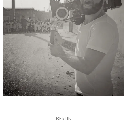
BERLIN