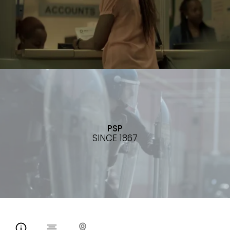
PSP
SINCE 1867