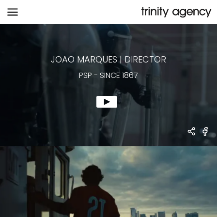
PSP
-
SINCE 1867
JOAO MARQUES
|
DIRECTOR
PSP
-
SINCE 1867