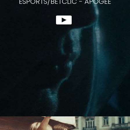
ESPORTS/BETCLIC
-
APOGEE