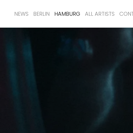
NEWS
BERLIN
HAMBURG
ALL ARTISTS
CON