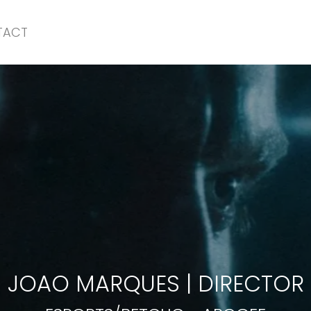
TACT
ESPORTS/BETCLIC
-
APOGEE
JOAO MARQUES
|
DIRECTOR