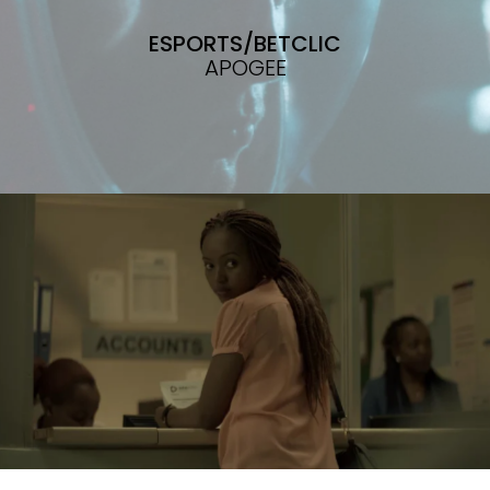
ESPORTS/BETCLIC
APOGEE