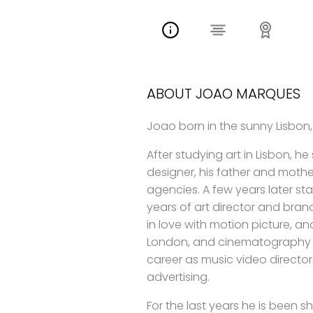
ABOUT JOAO MARQUES
Joao born in the sunny Lisbon,
After studying art in Lisbon, he
designer, his father and mother
agencies. A few years later s
years of art director and bran
in love with motion picture, an
London, and cinematography in
career as music video director
advertising.
For the last years he is been s