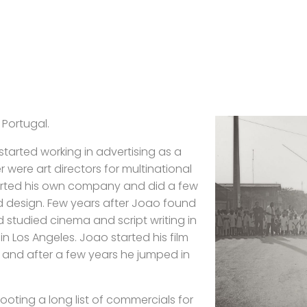
 Portugal.
 started working in advertising as a
 were art directors for multinational
tarted his own company and did a few
d design. Few years after Joao found
d studied cinema and script writing in
 Los Angeles. Joao started his film
 and after a few years he jumped in
hooting a long list of commercials for