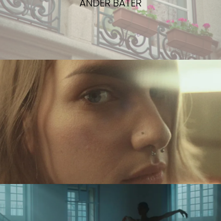
ANDER BATER