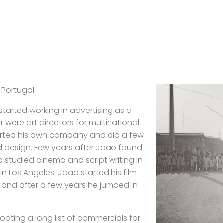
 Portugal.
 started working in advertising as a
 were art directors for multinational
tarted his own company and did a few
d design. Few years after Joao found
d studied cinema and script writing in
 Los Angeles. Joao started his film
 and after a few years he jumped in
hooting a long list of commercials for