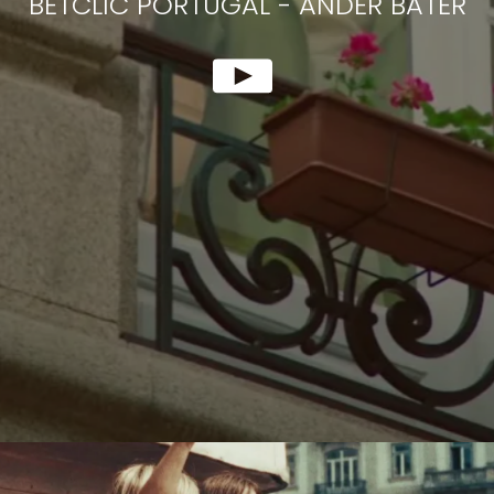
BETCLIC PORTUGAL
-
ANDER BATER