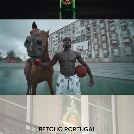
BETCLIC PORTUGAL