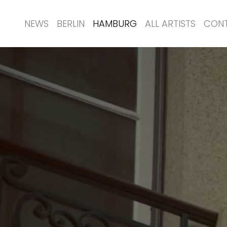
NEWS
BERLIN
HAMBURG
ALL ARTISTS
CON