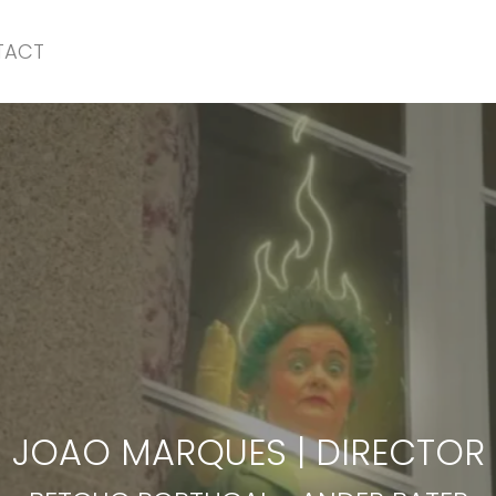
TACT
BETCLIC PORTUGAL
-
ANDER BATER
JOAO MARQUES
|
DIRECTOR