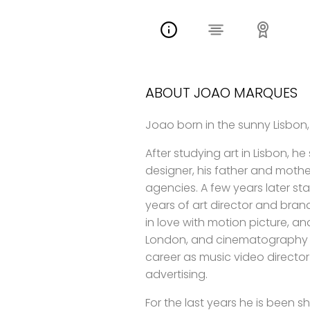
ABOUT JOAO MARQUES
Joao born in the sunny Lisbon,
After studying art in Lisbon, he
designer, his father and mother
agencies. A few years later s
years of art director and bran
in love with motion picture, an
London, and cinematography in
career as music video director
advertising.
For the last years he is been s