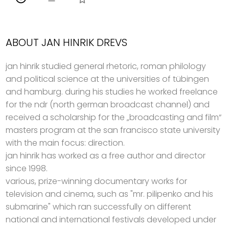
ABOUT JAN HINRIK DREVS
jan hinrik studied general rhetoric, roman philology
and political science at the universities of tübingen
and hamburg. during his studies he worked freelance
for the ndr (north german broadcast channel) and
received a scholarship for the „broadcasting and film“
masters program at the san francisco state university
with the main focus: direction.
jan hinrik has worked as a free author and director
since 1998.
various, prize-winning documentary works for
television and cinema, such as "mr. pilipenko and his
submarine" which ran successfully on different
national and international festivals developed under