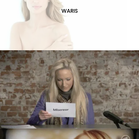
WARIS