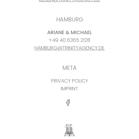
HAMBURG
ARIANE & MICHAEL
+49 40 6365 2128
HAMBURG@TRINITYAGENCY.DE
META
PRIVACY POLICY
IMPRINT