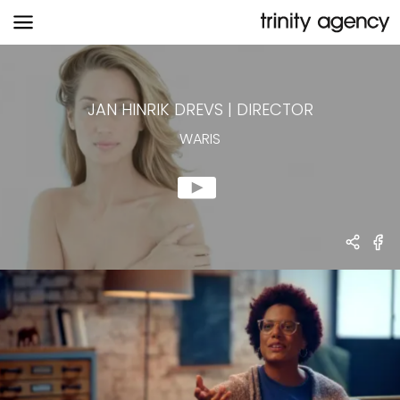
WARIS
JAN HINRIK DREVS
|
DIRECTOR
WARIS