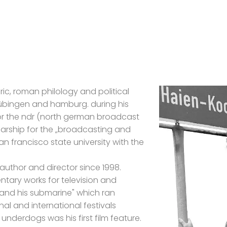
oric, roman philology and political
 tübingen and hamburg. during his
or the ndr (north german broadcast
arship for the „broadcasting and
n francisco state university with the
 author and director since 1998.
tary works for television and
 and his submarine" which ran
nal and international festivals
underdogs was his first film feature.