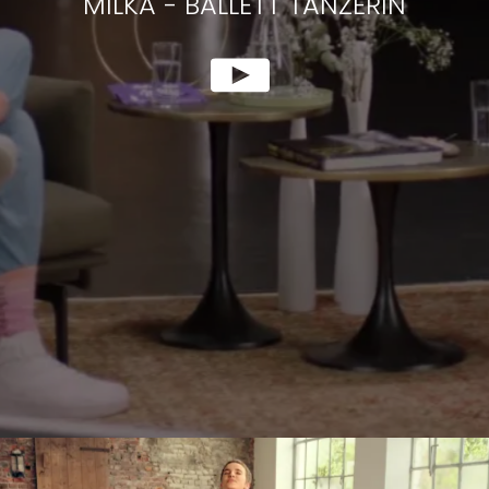
MILKA
-
BALLETT TÄNZERIN