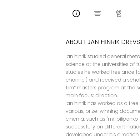
ABOUT JAN HINRIK DREVS
jan hinrik studied general rhet
science at the universities of
studies he worked freelance f
channel) and received a schol
film“ masters program at the sa
main focus: direction.
jan hinrik has worked as a free
various, prize-winning documen
cinema, such as "mr. pilipenko
successfully on different natio
developed under his direction. 