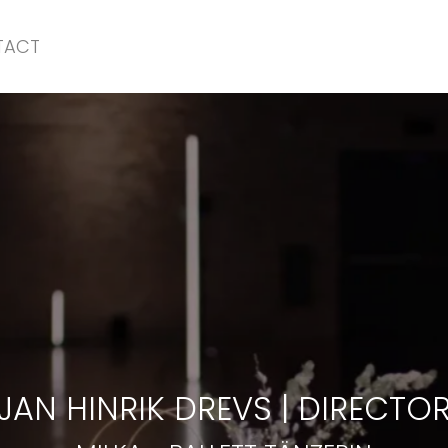
TACT
MILKA
-
BALLETT TÄNZERIN
JAN HINRIK DREVS
|
DIRECTO