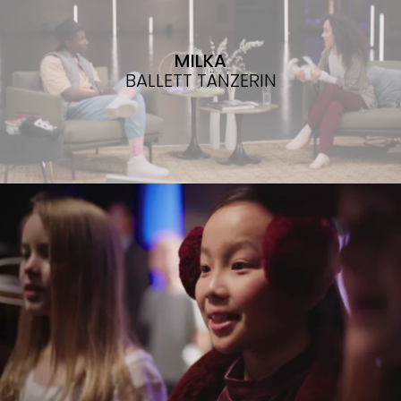
MILKA
BALLETT TÄNZERIN