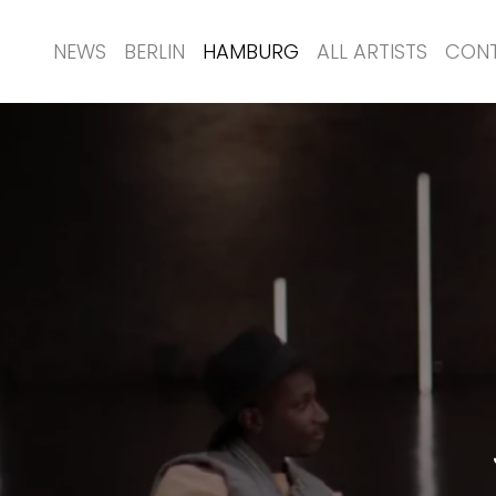
NEWS
BERLIN
HAMBURG
ALL ARTISTS
CON