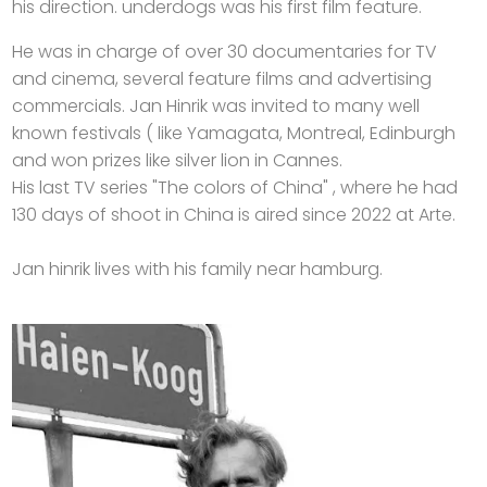
his direction. underdogs was his first film feature.
He was in charge of over 30 documentaries for TV
and cinema, several feature films and advertising
commercials. Jan Hinrik was invited to many well
known festivals ( like Yamagata, Montreal, Edinburgh
and won prizes like silver lion in Cannes.
His last TV series "The colors of China" , where he had
130 days of shoot in China is aired since 2022 at Arte.
Jan hinrik lives with his family near hamburg.