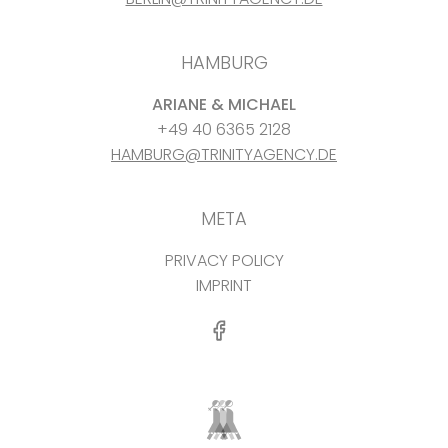
HAMBURG
ARIANE & MICHAEL
+49 40 6365 2128
HAMBURG@TRINITYAGENCY.DE
META
PRIVACY POLICY
IMPRINT