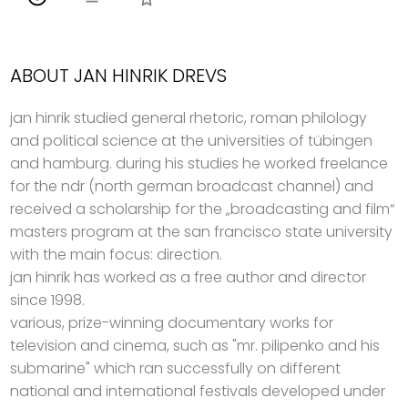
ABOUT JAN HINRIK DREVS
jan hinrik studied general rhetoric, roman philology
and political science at the universities of tübingen
and hamburg. during his studies he worked freelance
for the ndr (north german broadcast channel) and
received a scholarship for the „broadcasting and film“
masters program at the san francisco state university
with the main focus: direction.
jan hinrik has worked as a free author and director
since 1998.
various, prize-winning documentary works for
television and cinema, such as "mr. pilipenko and his
submarine" which ran successfully on different
national and international festivals developed under