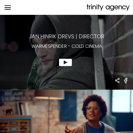
WÄRMESPENDER
-
COLD CINEMA
JAN HINRIK DREVS
|
DIRECTOR
WÄRMESPENDER
-
COLD CINEMA