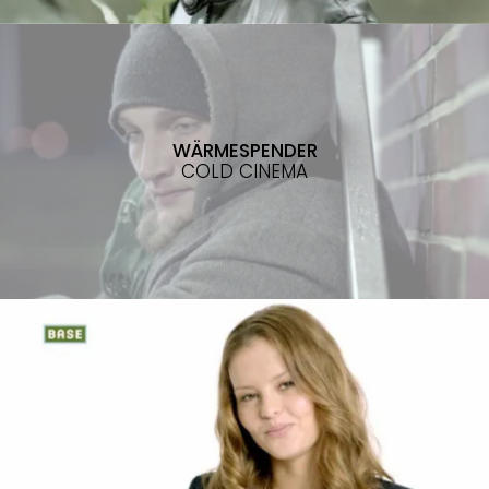
WÄRMESPENDER
COLD CINEMA