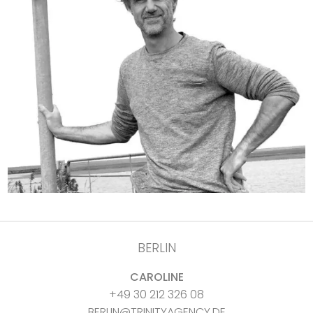
BERLIN
CAROLINE
+49 30 212 326 08
BERLIN@TRINITYAGENCY.DE