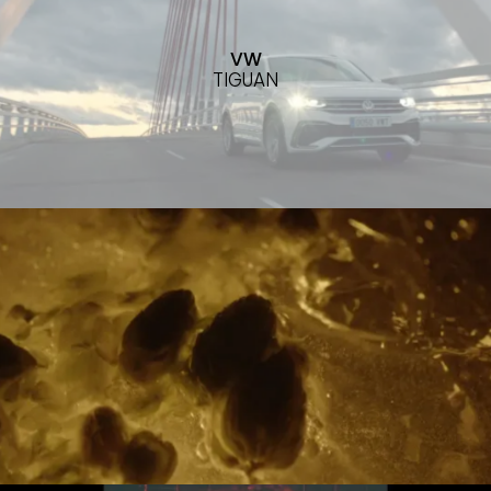
VW
TIGUAN