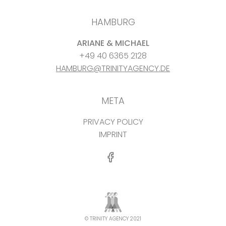
HAMBURG
ARIANE & MICHAEL
+49 40 6365 2128
HAMBURG@TRINITYAGENCY.DE
META
PRIVACY POLICY
IMPRINT
© TRINITY AGENCY 2021