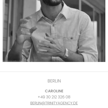
BERLIN
CAROLINE
+49 30 212 326 08
BERLIN@TRINITYAGENCY.DE