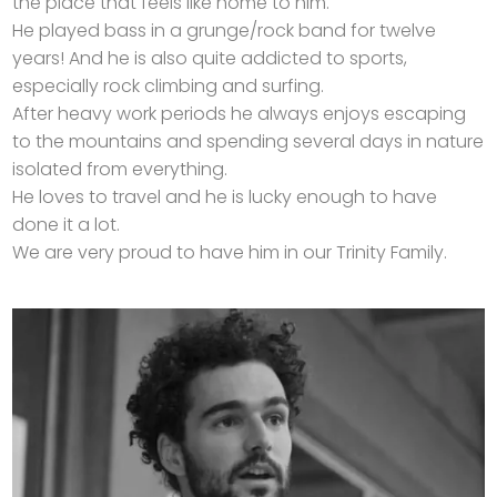
the place that feels like home to him.
He played bass in a grunge/rock band for twelve
years! And he is also quite addicted to sports,
especially rock climbing and surfing.
After heavy work periods he always enjoys escaping
to the mountains and spending several days in nature
isolated from everything.
He loves to travel and he is lucky enough to have
done it a lot.
We are very proud to have him in our Trinity Family.