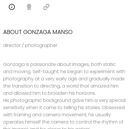
ABOUT GONZAGA MANSO
director / photographer
Gonzaga is passionate about images, both static
and moving. Self-taught, he began to experiment with
photography at a very early age and gradually made
the transition to directing, a world that amazed him
and allowed him to broaden his horizons.
His photographic background gave him a very special
sensitivity when it came to telling his stories. Obsessed
with framing and camera movement, he usually
operates himself the camera to control the rhythm of