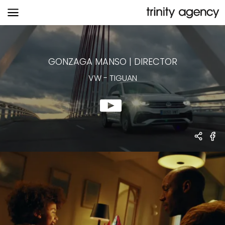
VW
-
TIGUAN
GONZAGA MANSO
|
DIRECTOR
VW
-
TIGUAN