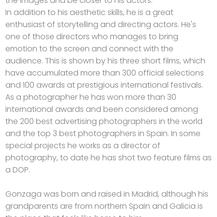
the images and be closer to his actors.
In addition to his aesthetic skills, he is a great
enthusiast of storytelling and directing actors. He's
one of those directors who manages to bring
emotion to the screen and connect with the
audience. This is shown by his three short films, which
have accumulated more than 300 official selections
and 100 awards at prestigious international festivals.
As a photographer he has won more than 30
international awards and been considered among
the 200 best advertising photographers in the world
and the top 3 best photographers in Spain. In some
special projects he works as a director of
photography, to date he has shot two feature films as
a DOP.
Gonzaga was born and raised in Madrid, although his
grandparents are from northern Spain and Galicia is