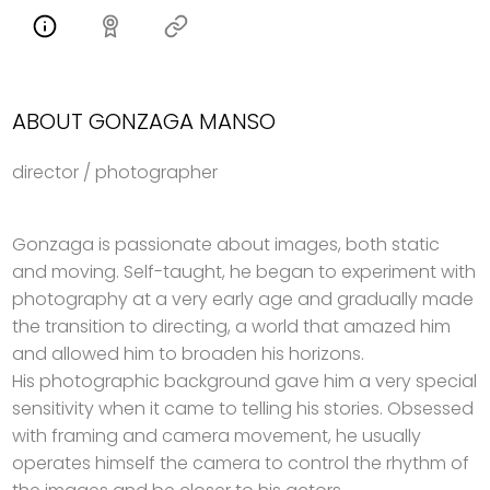
ABOUT GONZAGA MANSO
director / photographer
Gonzaga is passionate about images, both static
and moving. Self-taught, he began to experiment with
photography at a very early age and gradually made
the transition to directing, a world that amazed him
and allowed him to broaden his horizons.
His photographic background gave him a very special
sensitivity when it came to telling his stories. Obsessed
with framing and camera movement, he usually
operates himself the camera to control the rhythm of