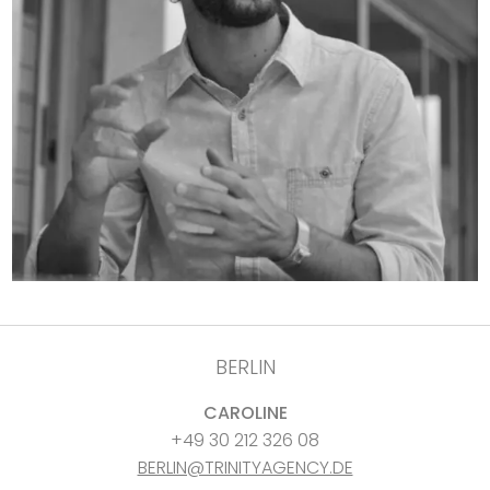
BERLIN
CAROLINE
+49 30 212 326 08
BERLIN@TRINITYAGENCY.DE