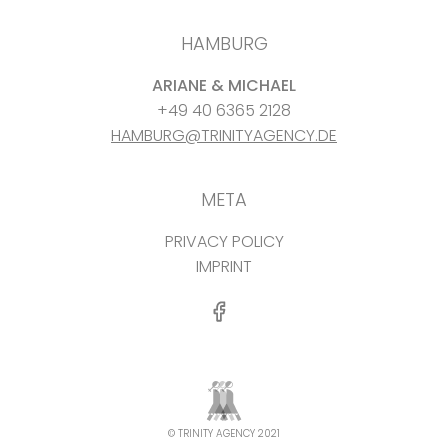
HAMBURG
ARIANE & MICHAEL
+49 40 6365 2128
HAMBURG@TRINITYAGENCY.DE
META
PRIVACY POLICY
IMPRINT
© TRINITY AGENCY 2021