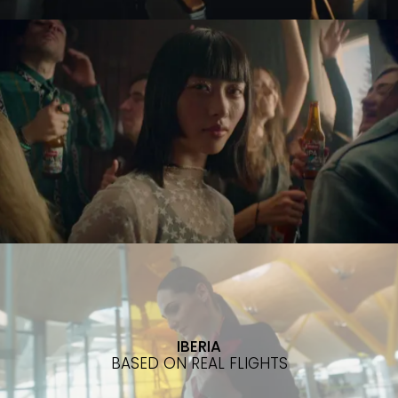
IBERIA
BASED ON REAL FLIGHTS