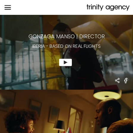
IBERIA
-
BASED ON REAL FLIGHTS
GONZAGA MANSO
|
DIRECTOR
IBERIA
-
BASED ON REAL FLIGHTS