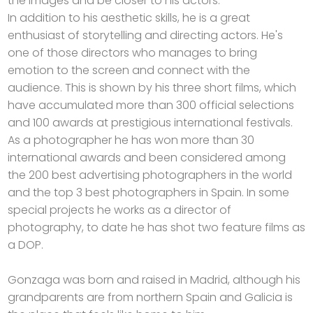
the images and be closer to his actors.
In addition to his aesthetic skills, he is a great
enthusiast of storytelling and directing actors. He's
one of those directors who manages to bring
emotion to the screen and connect with the
audience. This is shown by his three short films, which
have accumulated more than 300 official selections
and 100 awards at prestigious international festivals.
As a photographer he has won more than 30
international awards and been considered among
the 200 best advertising photographers in the world
and the top 3 best photographers in Spain. In some
special projects he works as a director of
photography, to date he has shot two feature films as
a DOP.
Gonzaga was born and raised in Madrid, although his
grandparents are from northern Spain and Galicia is