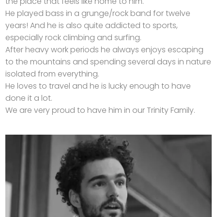
the place that feels like home to him.
He played bass in a grunge/rock band for twelve
years! And he is also quite addicted to sports,
especially rock climbing and surfing.
After heavy work periods he always enjoys escaping
to the mountains and spending several days in nature
isolated from everything.
He loves to travel and he is lucky enough to have
done it a lot.
We are very proud to have him in our Trinity Family.