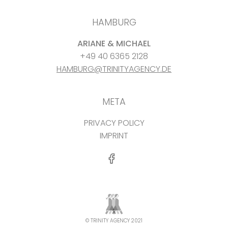
HAMBURG
ARIANE & MICHAEL
+49 40 6365 2128
HAMBURG@TRINITYAGENCY.DE
META
PRIVACY POLICY
IMPRINT
© TRINITY AGENCY 2021