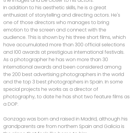
the images and be closer to his actors.
In addition to his aesthetic skills, he is a great
enthusiast of storytelling and directing actors. He's
one of those directors who manages to bring
emotion to the screen and connect with the
audience. This is shown by his three short films, which
have accumulated more than 300 official selections
and 100 awards at prestigious international festivals.
As a photographer he has won more than 30
international awards and been considered among
the 200 best advertising photographers in the world
and the top 3 best photographers in Spain. In some
special projects he works as a director of
photography, to date he has shot two feature films as
a DOP.
Gonzaga was born and raised in Madrid, although his
grandparents are from northern Spain and Galicia is