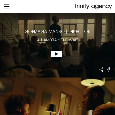
ALHAMBRA
-
THE WAIT
GONZAGA MANSO
|
DIRECTOR
ALHAMBRA
-
THE WAIT