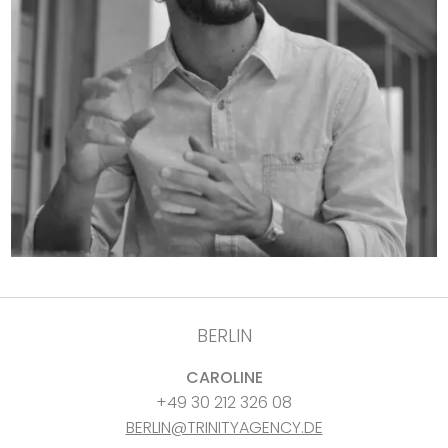
BERLIN
CAROLINE
+49 30 212 326 08
BERLIN@TRINITYAGENCY.DE