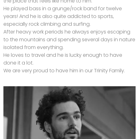
the place that feels like home to him.
He played bass in a grunge/rock band for twelve
years! And he is also quite addicted to sports,
especially rock climbing and surfing.
After heavy work periods he always enjoys escaping
to the mountains and spending several days in nature
isolated from everything.
He loves to travel and he is lucky enough to have
done it a lot.
We are very proud to have him in our Trinity Family.