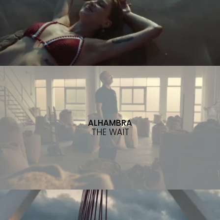
ALHAMBRA
THE WAIT