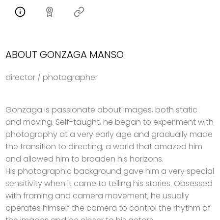
ABOUT GONZAGA MANSO
director / photographer
Gonzaga is passionate about images, both static
and moving. Self-taught, he began to experiment with
photography at a very early age and gradually made
the transition to directing, a world that amazed him
and allowed him to broaden his horizons.
His photographic background gave him a very special
sensitivity when it came to telling his stories. Obsessed
with framing and camera movement, he usually
operates himself the camera to control the rhythm of