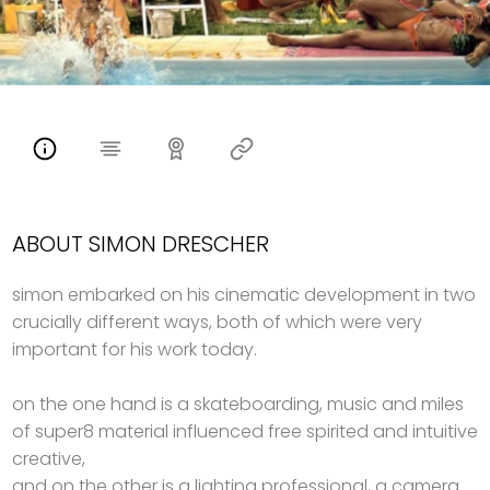
ABOUT SIMON DRESCHER
simon embarked on his cinematic development in two
crucially different ways, both of which were very
important for his work today.
on the one hand is a skateboarding, music and miles
of super8 material influenced free spirited and intuitive
creative,
and on the other is a lighting professional, a camera