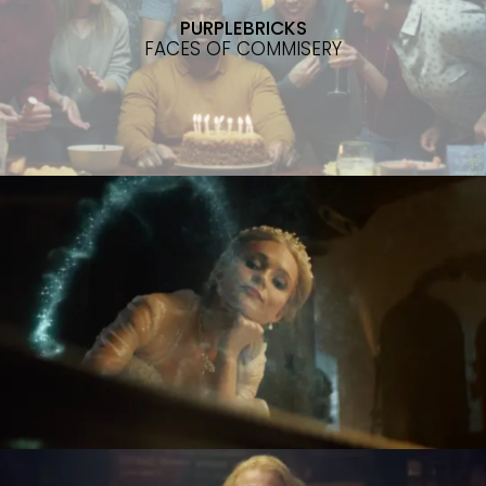
PURPLEBRICKS
FACES OF COMMISERY