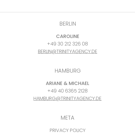
BERLIN
CAROLINE
+49 30 212 326 08
BERLIN@TRINITYAGENCY.DE
HAMBURG
ARIANE & MICHAEL
+49 40 6365 2128
HAMBURG@TRINITYAGENCY.DE
META
PRIVACY POLICY