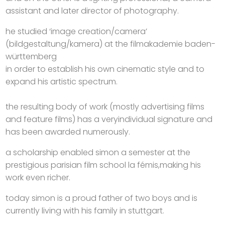
assistant and later director of photography.
he studied ‘image creation/camera’
(bildgestaltung/kamera) at the filmakademie baden-
württemberg
in order to establish his own cinematic style and to
expand his artistic spectrum.
the resulting body of work (mostly advertising films
and feature films) has a veryindividual signature and
has been awarded numerously.
a scholarship enabled simon a semester at the
prestigious parisian film school la fémis,making his
work even richer.
today simon is a proud father of two boys and is
currently living with his family in stuttgart.