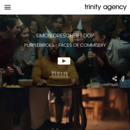
PURPLEBRICKS
-
FACES OF COMMISERY
SIMON DRESCHER
|
DOP
PURPLEBRICKS
-
FACES OF COMMISERY