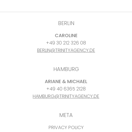
BERLIN
CAROLINE
+49 30 212 326 08
BERLIN@TRINITYAGENCY.DE
HAMBURG
ARIANE & MICHAEL
+49 40 6365 2128
HAMBURG@TRINITYAGENCY.DE
META
PRIVACY POLICY