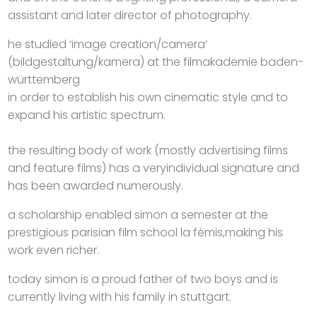
assistant and later director of photography.
he studied ‘image creation/camera’
(bildgestaltung/kamera) at the filmakademie baden-
württemberg
in order to establish his own cinematic style and to
expand his artistic spectrum.
the resulting body of work (mostly advertising films
and feature films) has a veryindividual signature and
has been awarded numerously.
a scholarship enabled simon a semester at the
prestigious parisian film school la fémis,making his
work even richer.
today simon is a proud father of two boys and is
currently living with his family in stuttgart.