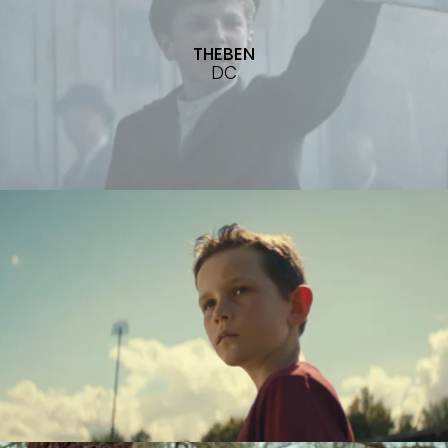
THEBEN
DC