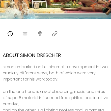
ABOUT SIMON DRESCHER
simon embarked on his cinematic development in two
crucially different ways, both of which were very
important for his work today.
on the one hand is a skateboarding, music and miles
of super8 material influenced free spirited and intuitive
creative,
and on the other is a lighting professional, a camera