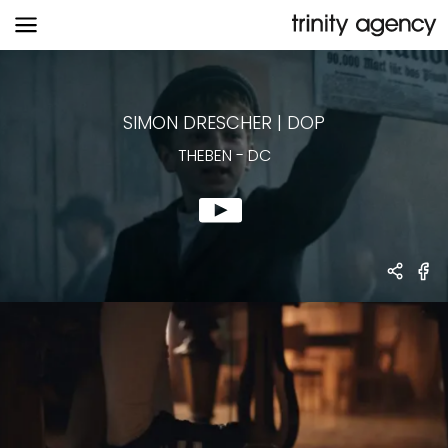
THEBEN
-
DC
SIMON DRESCHER
|
DOP
THEBEN
-
DC