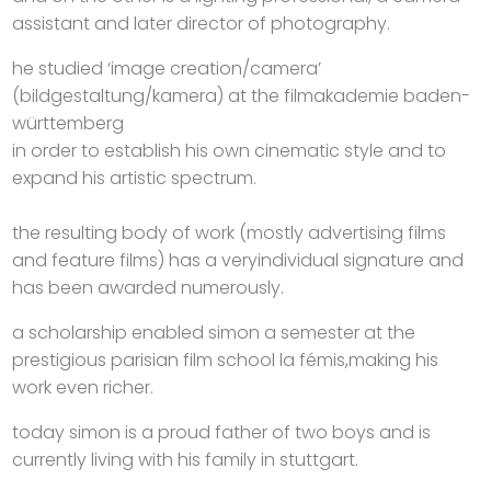
assistant and later director of photography.
he studied ‘image creation/camera’
(bildgestaltung/kamera) at the filmakademie baden-
württemberg
in order to establish his own cinematic style and to
expand his artistic spectrum.
the resulting body of work (mostly advertising films
and feature films) has a veryindividual signature and
has been awarded numerously.
a scholarship enabled simon a semester at the
prestigious parisian film school la fémis,making his
work even richer.
today simon is a proud father of two boys and is
currently living with his family in stuttgart.