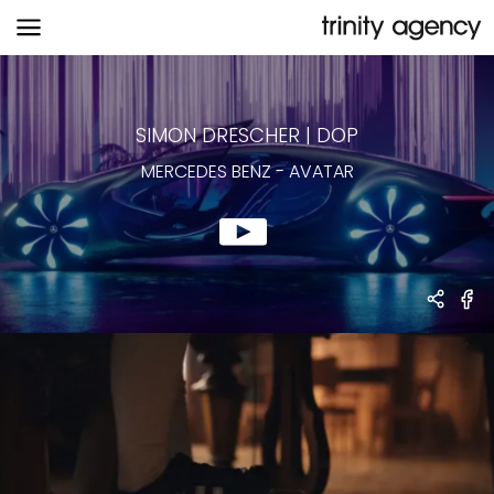
MERCEDES BENZ
-
AVATAR
SIMON DRESCHER
|
DOP
MERCEDES BENZ
-
AVATAR