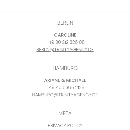
BERLIN
CAROLINE
+49 30 212 326 08
BERLIN@TRINITYAGENCY.DE
HAMBURG
ARIANE & MICHAEL
+49 40 6365 2128
HAMBURG@TRINITYAGENCY.DE
META
PRIVACY POLICY