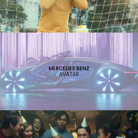
MERCEDES BENZ
AVATAR