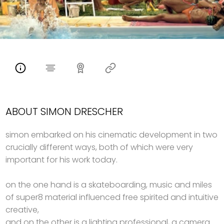
ABOUT SIMON DRESCHER
simon embarked on his cinematic development in two
crucially different ways, both of which were very
important for his work today.
on the one hand is a skateboarding, music and miles
of super8 material influenced free spirited and intuitive
creative,
and on the other is a lighting professional, a camera