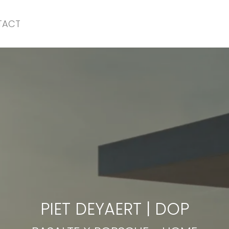
TACT
BASALTE X PORSCHE
-
HOME
PIET DEYAERT
|
DOP