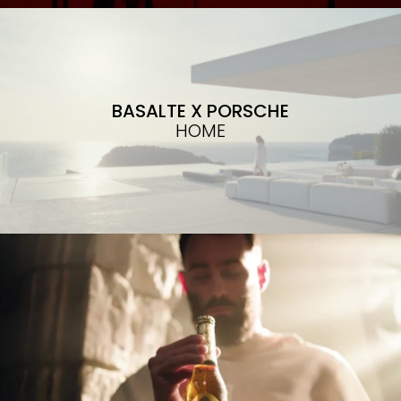
BASALTE X PORSCHE
HOME