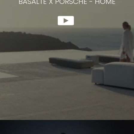
BASALTE X PORSCHE
-
HOME