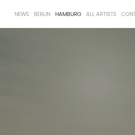
NEWS
BERLIN
HAMBURG
ALL ARTISTS
CON