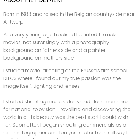
Born in 1988 and raised in the Belgian countryside near
Antwerp.
At a very young age I realised I wanted to make
movies, not surprisingly with a photography-
background on fathers side and a painter-
background on mothers side.
I studied movie-directing at the Brussels film school
RITCS where I found out my true passion was the
image itself. Lighting and lenses.
I started shooting music videos and documentaries
for national television. Travelling and discovering the
world in all its beauty was the best start I could wish
for. Soon after, I began shooting commercials as a
cinematographer and ten years later I can still say I