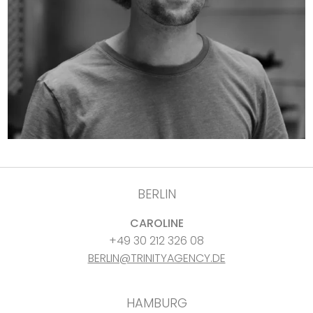
BERLIN
CAROLINE
+49 30 212 326 08
BERLIN@TRINITYAGENCY.DE
HAMBURG