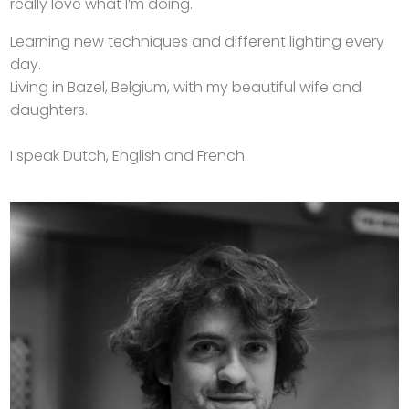
really love what I’m doing.
Learning new techniques and different lighting every
day.
Living in Bazel, Belgium, with my beautiful wife and
daughters.
I speak Dutch, English and French.