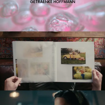
GETRAENKE HOFFMANN