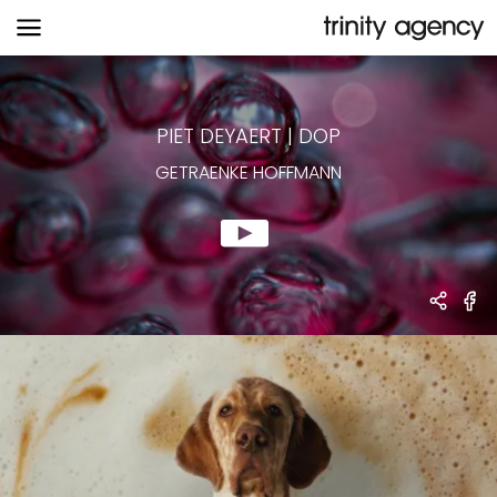
GETRAENKE HOFFMANN
PIET DEYAERT
|
DOP
GETRAENKE HOFFMANN