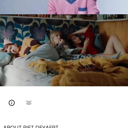
ABOUT PIET DEYAERT