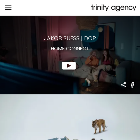
HOME CONNECT
JAKOB SUESS
|
DOP
HOME CONNECT