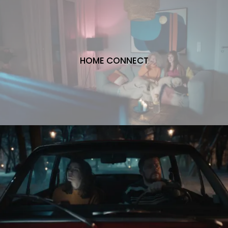
HOME CONNECT