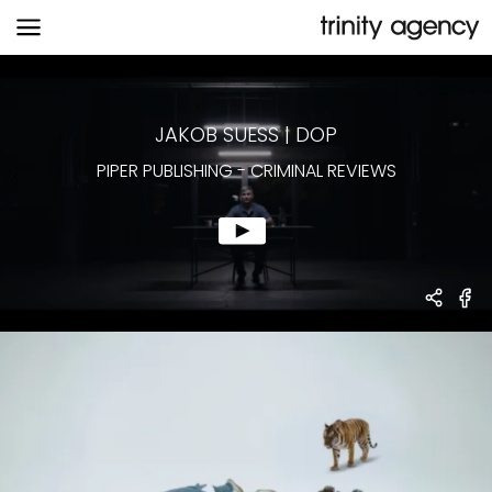
PIPER PUBLISHING
-
CRIMINAL REVIEWS
JAKOB SUESS
|
DOP
PIPER PUBLISHING
-
CRIMINAL REVIEWS