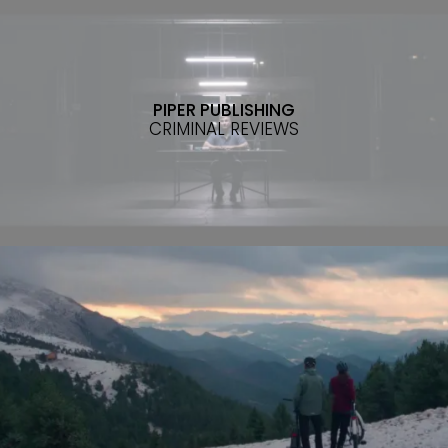
PIPER PUBLISHING
CRIMINAL REVIEWS