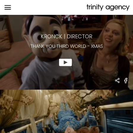
THANK YOU THIRD WORLD
-
XMAS
KRONCK
|
DIRECTOR
THANK YOU THIRD WORLD
-
XMAS