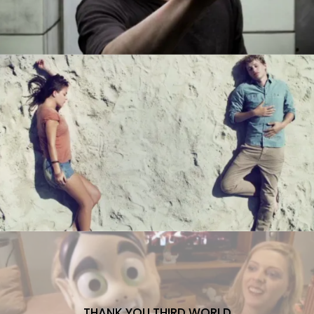
THANK YOU THIRD WORLD