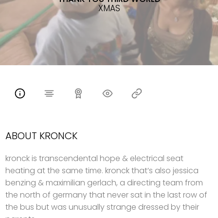
XMAS
ABOUT KRONCK
kronck is transcendental hope & electrical seat
heating at the same time. kronck that’s also jessica
benzing & maximilian gerlach, a directing team from
the north of germany that never sat in the last row of
the bus but was unusually strange dressed by their