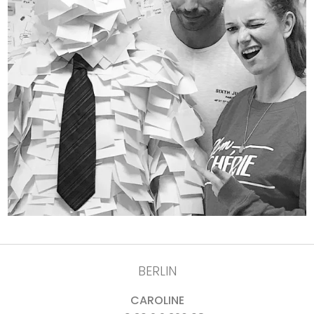
BERLIN
CAROLINE