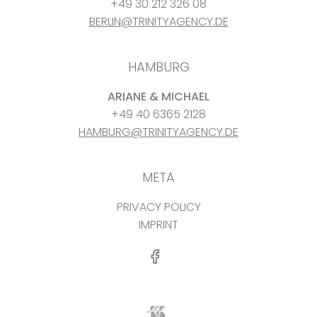
+49 30 212 326 08
BERLIN@TRINITYAGENCY.DE
HAMBURG
ARIANE & MICHAEL
+49 40 6365 2128
HAMBURG@TRINITYAGENCY.DE
META
PRIVACY POLICY
IMPRINT