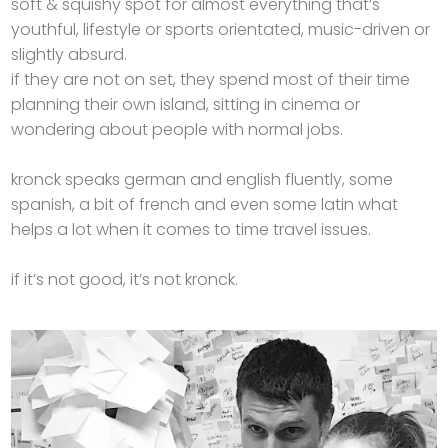
soft & squishy spot for almost everything that’s
youthful, lifestyle or sports orientated, music-driven or
slightly absurd.
if they are not on set, they spend most of their time
planning their own island, sitting in cinema or
wondering about people with normal jobs.
kronck speaks german and english fluently, some
spanish, a bit of french and even some latin what
helps a lot when it comes to time travel issues.
if it’s not good, it’s not kronck.