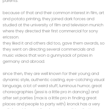
parents.
because of that and their common interest in film, art
and potato printing, they joined dark forces and
studied at the university of film and television munich
where they directed their first commercial for sony
ericsson.
they liked it and others did too, gave them awards, so
they went on directing several commercials and
music videos that won a gunnysack of prizes in
germany and abroad.
since then, they are well known for their young and
dynamic style, authentic casting, eye-catching visual
language, a lot of weird stuff, luminous humor, great
choreographies (jessi is a little pro in dancing) and
after set parties (max is a little pro in finding great
places and people to party with). kronck has a very