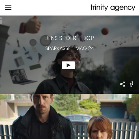
SPARKASSE
-
MAG 24
JENS SPOERI
|
DOP
SPARKASSE
-
MAG 24