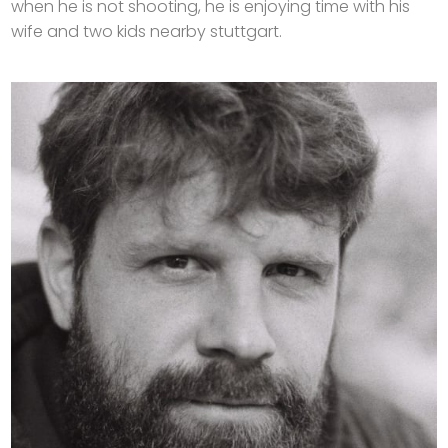
when he is not shooting, he is enjoying time with his
wife and two kids nearby stuttgart.