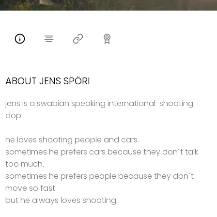
ABOUT JENS SPÖRI
jens is a swabian speaking international-shooting
dop.
he loves shooting people and cars.
sometimes he prefers cars because they don´t talk
too much.
sometimes he prefers people because they don´t
move so fast.
but he always loves shooting.