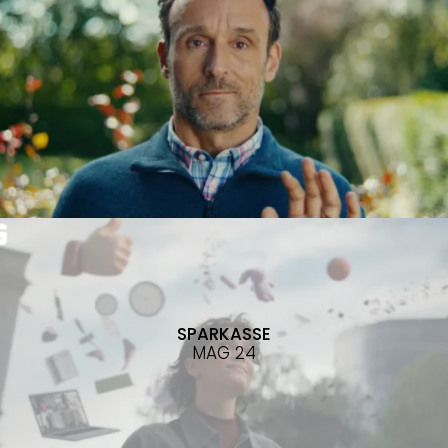
SPARKASSE
MAG 24