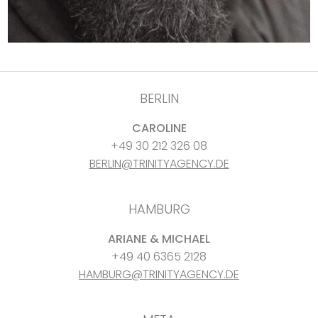
BERLIN
CAROLINE
+49 30 212 326 08
BERLIN@TRINITYAGENCY.DE
HAMBURG
ARIANE & MICHAEL
+49 40 6365 2128
HAMBURG@TRINITYAGENCY.DE