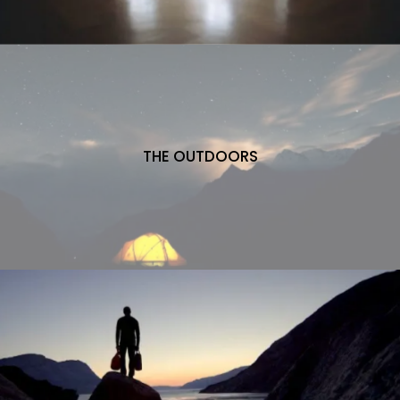
THE OUTDOORS