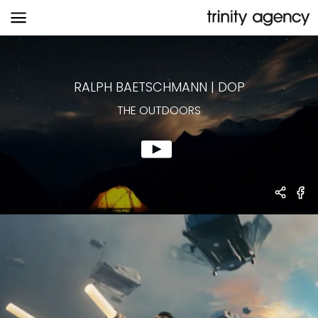
THE OUTDOORS
RALPH BAETSCHMANN
|
DOP
THE OUTDOORS