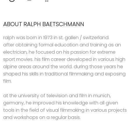
ABOUT RALPH BAETSCHMANN
ralph was born in 1973 in st. gallen / switzerland.
after obtaining formal education and training as an
electrician, he focused on his passion for extreme
sport movies. his film career developed in various high
alpine areas around the world. during those years he
shaped his skills in traditional filmmaking and exposing
film.
at the university of television and film in munich,
germany, he improved his knowledge with all given
tools in the field of visual filmmaking in various projects
and workshops on a regular basis.