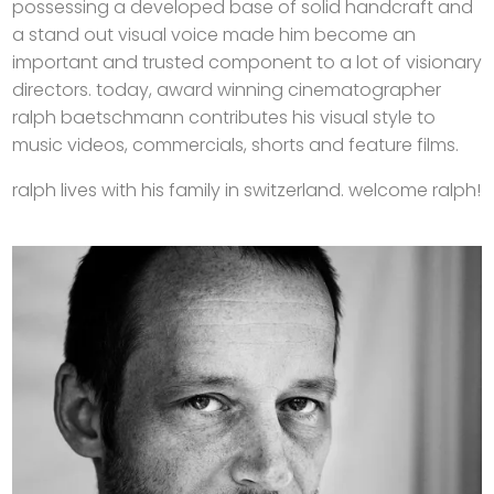
possessing a developed base of solid handcraft and
a stand out visual voice made him become an
important and trusted component to a lot of visionary
directors. today, award winning cinematographer
ralph baetschmann contributes his visual style to
music videos, commercials, shorts and feature films.
ralph lives with his family in switzerland. welcome ralph!