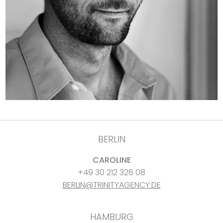
BERLIN
CAROLINE
+49 30 212 326 08
BERLIN@TRINITYAGENCY.DE
HAMBURG