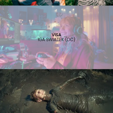
VISA
IGA SWIATEK (DC)