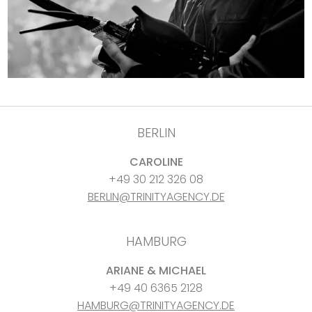
BERLIN
CAROLINE
+49 30 212 326 08
BERLIN@TRINITYAGENCY.DE
HAMBURG
ARIANE & MICHAEL
+49 40 6365 2128
HAMBURG@TRINITYAGENCY.DE