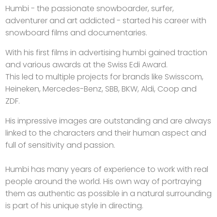
Humbi - the passionate snowboarder, surfer,
adventurer and art addicted - started his career with
snowboard films and documentaries.
With his first films in advertising humbi gained traction
and various awards at the Swiss Edi Award.
This led to multiple projects for brands like Swisscom,
Heineken, Mercedes-Benz, SBB, BKW, Aldi, Coop and
ZDF.
His impressive images are outstanding and are always
linked to the characters and their human aspect and
full of sensitivity and passion.
Humbi has many years of experience to work with real
people around the world. His own way of portraying
them as authentic as possible in a natural surrounding
is part of his unique style in directing.