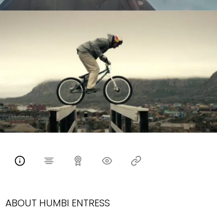
ABOUT HUMBI ENTRESS