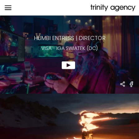
VISA
-
IGA SWIATEK (DC)
HUMBI ENTRESS
|
DIRECTOR
VISA
-
IGA SWIATEK (DC)