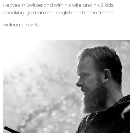
He lives in Switzerland with his wife and his 2 kids,
speaking german and english and some french.
welcome humbi!