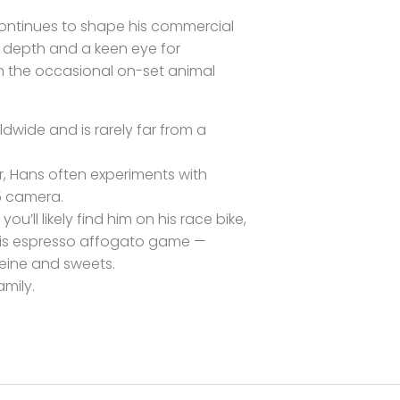
continues to shape his commercial
al depth and a keen eye for
 the occasional on-set animal
ldwide and is rarely far from a
, Hans often experiments with
5 camera.
ou’ll likely find him on his race bike,
 his espresso affogato game —
eine and sweets.
amily.