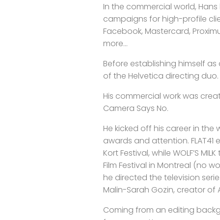
In the commercial world, Hans 
campaigns for high-profile cli
Facebook, Mastercard, Proxim
more...
Before establishing himself as
of the Helvetica directing duo.
His commercial work was crea
Camera Says No.
He kicked off his career in the 
awards and attention. FLAT41 e
Kort Festival, while WOLF’S MIL
Film Festival in Montreal (no w
he directed the television se
Malin-Sarah Gozin, creator of A
Coming from an editing back