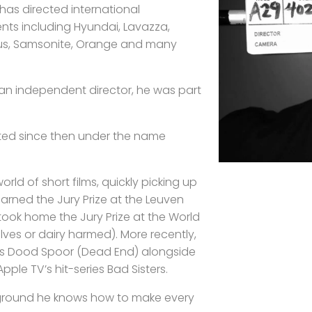
has directed international
ents including Hyundai, Lavazza,
us, Samsonite, Orange and many
 an independent director, he was part
ted since then under the name
world of short films, quickly picking up
arned the Jury Prize at the Leuven
K took home the Jury Prize at the World
olves or dairy harmed). More recently,
ries Dood Spoor (Dead End) alongside
pple TV’s hit-series Bad Sisters.
ground he knows how to make every