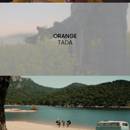
ORANGE
TADA