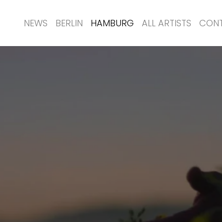
NEWS
BERLIN
HAMBURG
ALL ARTISTS
CON