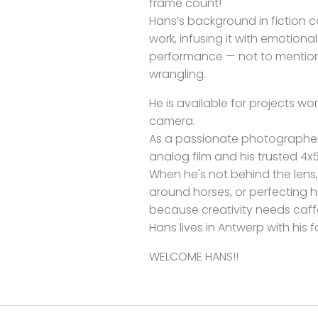
frame count!
Hans’s background in fiction 
work, infusing it with emotion
performance — not to mention
wrangling.
He is available for projects wor
camera.
As a passionate photographer
analog film and his trusted 4x
When he's not behind the lens, y
around horses, or perfecting
because creativity needs caff
Hans lives in Antwerp with his f
WELCOME HANS!!