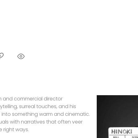
lm and commercial director
ytelling, surreal touches, and his
ay into something warm and cinematic.
als with narratives that often veer
e right ways.