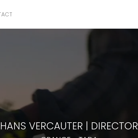
TACT
ORANGE
-
TADA
HANS VERCAUTER
|
DIRECTOR