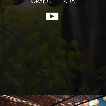
ORANGE
-
TADA