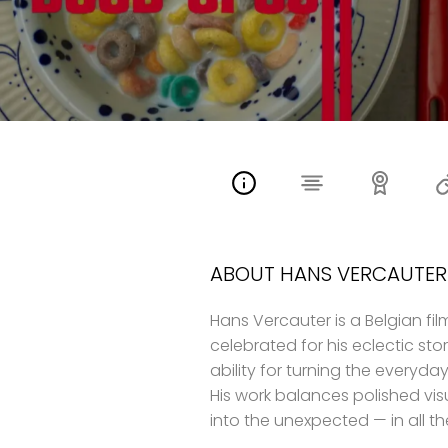
ABOUT HANS VERCAUTER
Hans Vercauter is a Belgian fi
celebrated for his eclectic stor
ability for turning the everyd
His work balances polished visu
into the unexpected — in all th