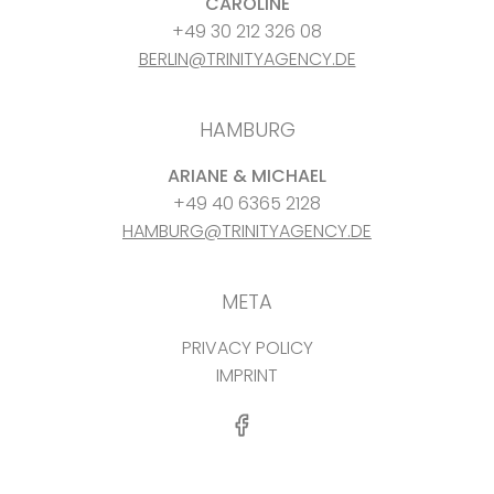
CAROLINE
+49 30 212 326 08
BERLIN@TRINITYAGENCY.DE
HAMBURG
ARIANE & MICHAEL
+49 40 6365 2128
HAMBURG@TRINITYAGENCY.DE
META
PRIVACY POLICY
IMPRINT