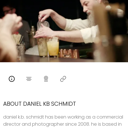
ABOUT DANIEL KB SCHMIDT
daniel k.b. schmidt has been working as a commercial
director and photographer since 2008. he is based in