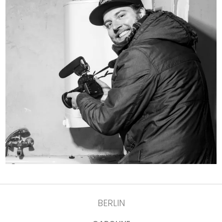
BERLIN