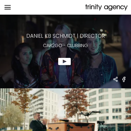
CAR2GO
-
CLUBBING
DANIEL KB SCHMIDT
|
DIRECTOR
CAR2GO
-
CLUBBING