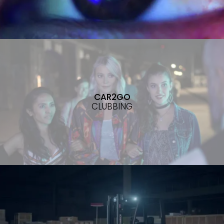
CAR2GO
CLUBBING