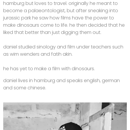
hamburg but loves to travel. originally he meant to
become a palaeontologist, but after sneaking into
jurassic park he saw how films have the power to
make dinosaurs come to life. he then decided that he
liked that better than just digging them out.
daniel studied sinology and film under teachers such
as wim wenders and fatih akin.
he has yet to make a film with dinosaurs.
daniel lives in hamburg and speaks english, german
and some chinese.