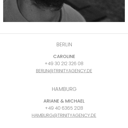
BERLIN
CAROLINE
+49 30 212 326 08
BERLIN@TRINITYAGENCY.DE
HAMBURG
ARIANE & MICHAEL
+49 40 6365 2128
HAMBURG@TRINITYAGENCY.DE