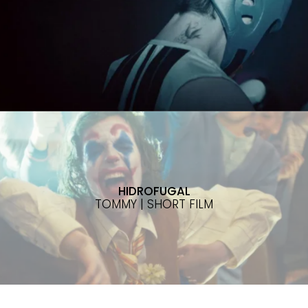
HIDROFUGAL
TOMMY | SHORT FILM