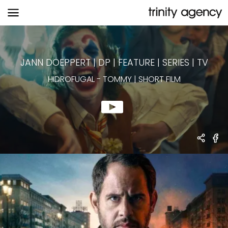
HIDROFUGAL
-
TOMMY | SHORT FILM
JANN DOEPPERT | DP
|
FEATURE | SERIES | TV
HIDROFUGAL
-
TOMMY | SHORT FILM