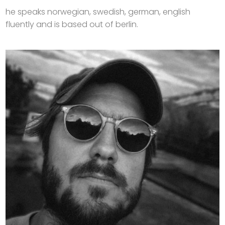
he speaks norwegian, swedish, german, english
fluently and is based out of berlin.