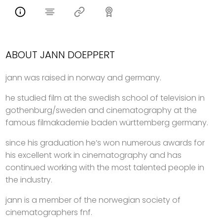
ABOUT JANN DOEPPERT
jann was raised in norway and germany.
he studied film at the swedish school of television in
gothenburg/sweden and cinematography at the
famous filmakademie baden württemberg germany.
since his graduation he’s won numerous awards for
his excellent work in cinematography and has
continued working with the most talented people in
the industry.
jann is a member of the norwegian society of
cinematographers fnf.