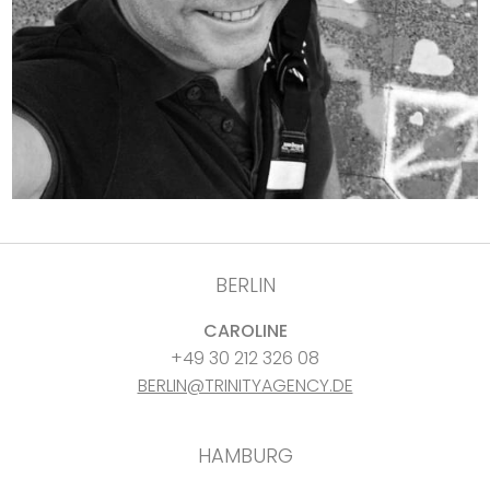
BERLIN
CAROLINE
+49 30 212 326 08
BERLIN@TRINITYAGENCY.DE
HAMBURG