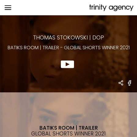
BATIKS ROOM | TRAILER
-
GLOBAL
SHORTS WINNER 2021
THOMAS STOKOWSKI
|
DOP
BATIKS ROOM | TRAILER
-
GLOBAL SHORTS WINNER 2021
BATIKS ROOM | TRAILER
GLOBAL SHORTS WINNER 2021