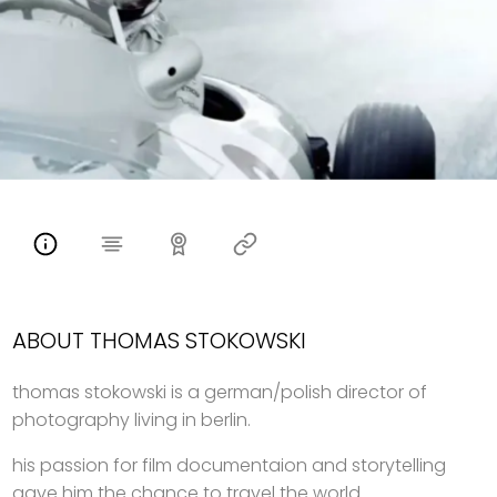
ABOUT THOMAS STOKOWSKI
thomas stokowski is a german/polish director of
photography living in berlin.
his passion for film documentaion and storytelling
gave him the chance to travel the world.