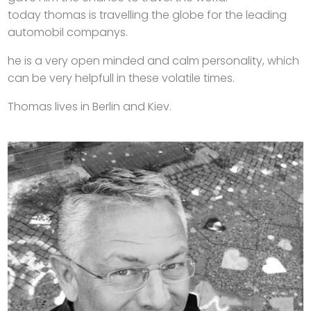
today thomas is travelling the globe for the leading
automobil companys.
he is a very open minded and calm personality, which
can be very helpfull in these volatile times.
Thomas lives in Berlin and Kiev.