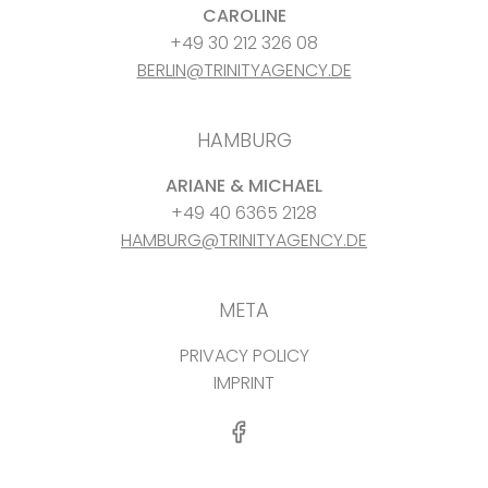
CAROLINE
+49 30 212 326 08
BERLIN@TRINITYAGENCY.DE
HAMBURG
ARIANE & MICHAEL
+49 40 6365 2128
HAMBURG@TRINITYAGENCY.DE
META
PRIVACY POLICY
IMPRINT