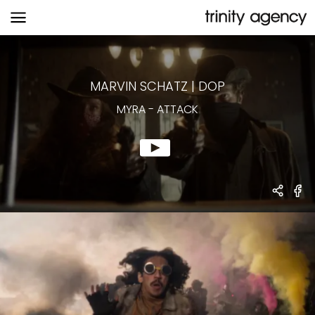
MYRA
-
ATTACK
MARVIN SCHATZ
|
DOP
MYRA
-
ATTACK