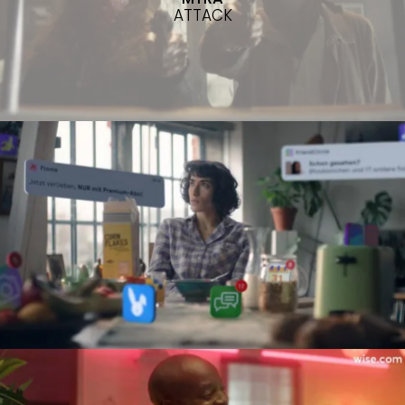
ATTACK