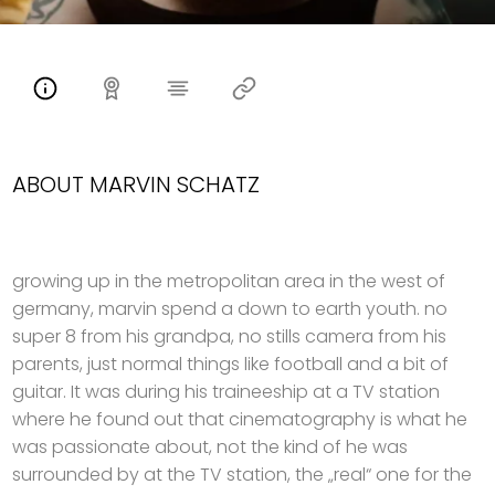
ABOUT MARVIN SCHATZ
growing up in the metropolitan area in the west of
germany, marvin spend a down to earth youth. no
super 8 from his grandpa, no stills camera from his
parents, just normal things like football and a bit of
guitar. It was during his traineeship at a TV station
where he found out that cinematography is what he
was passionate about, not the kind of he was
surrounded by at the TV station, the „real“ one for the