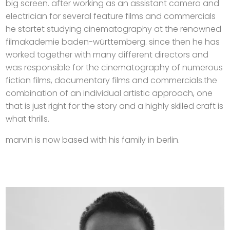
big screen. after working as an assistant camera and
electrician for several feature films and commercials
he startet studying cinematography at the renowned
filmakademie baden-württemberg. since then he has
worked together with many different directors and
was responsible for the cinematography of numerous
fiction films, documentary films and commercials.the
combination of an individual artistic approach, one
that is just right for the story and a highly skilled craft is
what thrills.
marvin is now based with his family in berlin.