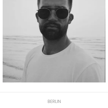
BERLIN