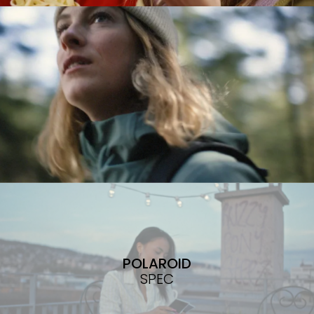
POLAROID
SPEC