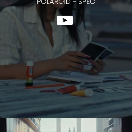
POLAROID
-
SPEC