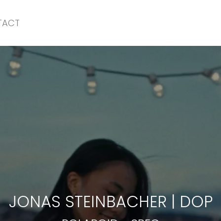
TACT
POLAROID
-
SPEC
JONAS STEINBACHER
|
DOP