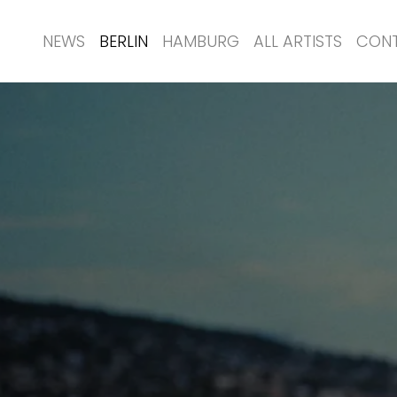
NEWS
BERLIN
HAMBURG
ALL ARTISTS
CON