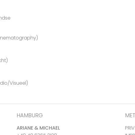
andse
Cinematography)
cht)
io/Visueel)
HAMBURG
ME
ARIANE & MICHAEL
PRI