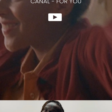
CANAL
-
FOR YOU