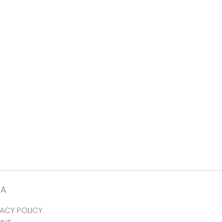
TA
VACY POLICY