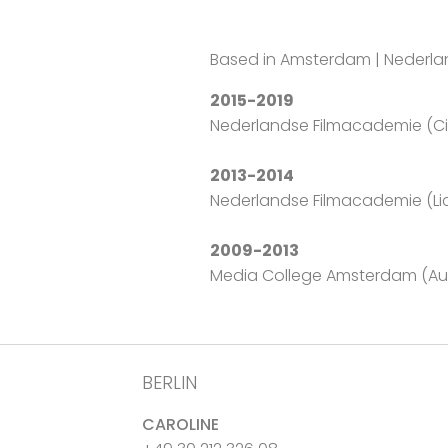
Based in Amsterdam | Nederl
2015-2019
Nederlandse Filmacademie (
2013-2014
Nederlandse Filmacademie (Li
2009-2013
Media College Amsterdam (Aud
BERLIN
CAROLINE