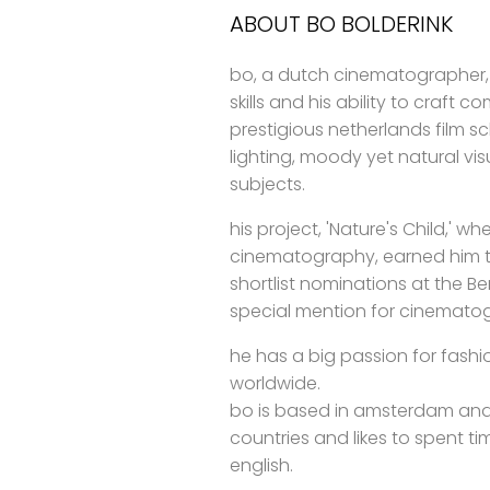
ABOUT BO BOLDERINK
bo, a dutch cinematographer,
skills and his ability to craft 
prestigious netherlands film s
lighting, moody yet natural visu
subjects.
his project, 'Nature's Child,' 
cinematography, earned him t
shortlist nominations at the B
special mention for cinemato
he has a big passion for fashi
worldwide.
bo is based in amsterdam and
countries and likes to spent t
english.