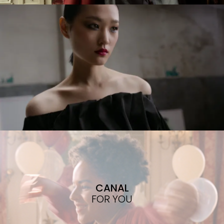
CANAL
FOR YOU