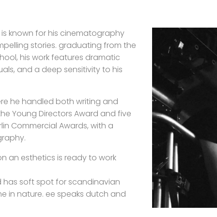
 is known for his cinematography
compelling stories. graduating from the
chool, his work features dramatic
als, and a deep sensitivity to his
where he handled both writing and
he Young Directors Award and five
erlin Commercial Awards, with a
graphy.
on an esthetics is ready to work
 has soft spot for scandinavian
ime in nature. ee speaks dutch and