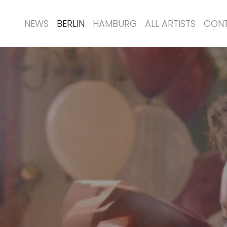
NEWS
BERLIN
HAMBURG
ALL ARTISTS
CON