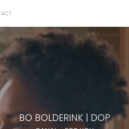
TACT
CANAL
-
FOR YOU
BO BOLDERINK
|
DOP