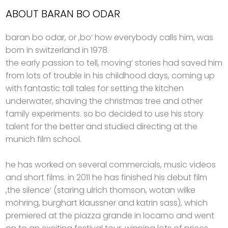
ABOUT BARAN BO ODAR
baran bo odar, or ,bo‘ how everybody calls him, was
born in switzerland in 1978.
the early passion to tell, moving‘ stories had saved him
from lots of trouble in his childhood days, coming up
with fantastic tall tales for setting the kitchen
underwater, shaving the christmas tree and other
family experiments. so bo decided to use his story
talent for the better and studied directing at the
munich film school.
he has worked on several commercials, music videos
and short films. in 2011 he has finished his debut film
,the silence‘ (staring ulrich thomson, wotan wilke
möhring, burghart klaussner and katrin sass), which
premiered at the piazza grande in locarno and went