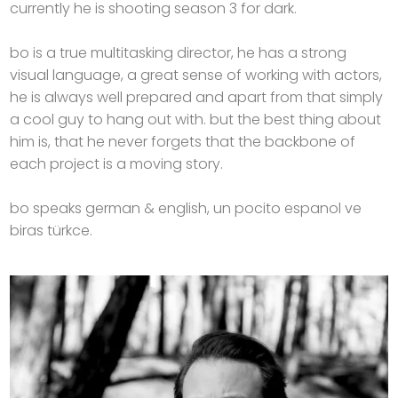
currently he is shooting season 3 for dark.
bo is a true multitasking director, he has a strong
visual language, a great sense of working with actors,
he is always well prepared and apart from that simply
a cool guy to hang out with. but the best thing about
him is, that he never forgets that the backbone of
each project is a moving story.
bo speaks german & english, un pocito espanol ve
biras türkce.