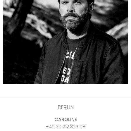
BERLIN
CAROLINE
+49 30 212 326 08