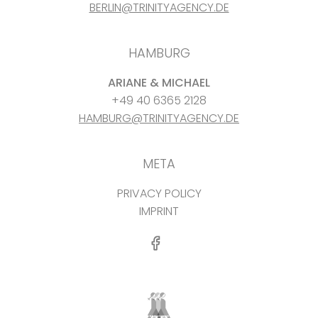
BERLIN@TRINITYAGENCY.DE
HAMBURG
ARIANE & MICHAEL
+49 40 6365 2128
HAMBURG@TRINITYAGENCY.DE
META
PRIVACY POLICY
IMPRINT