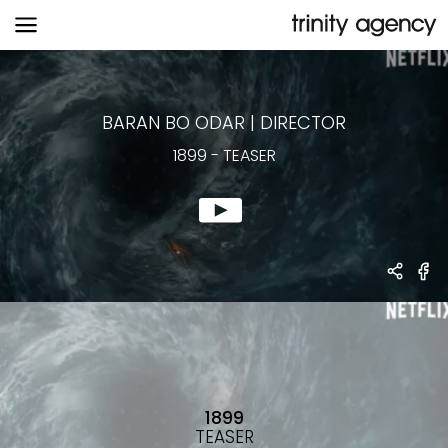
1899
-
TEASER
BARAN BO ODAR
|
DIRECTOR
1899
-
TEASER
1899
TEASER