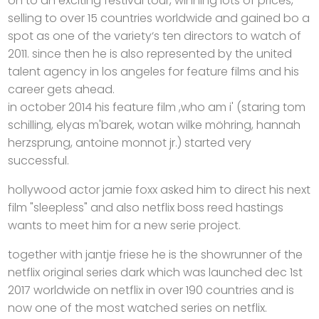
on to an exciting festival tour, winning lots of prices,
selling to over 15 countries worldwide and gained bo a
spot as one of the variety‘s ten directors to watch of
2011. since then he is also represented by the united
talent agency in los angeles for feature films and his
career gets ahead.
in october 2014 his feature film ,who am i' (staring tom
schilling, elyas m'barek, wotan wilke möhring, hannah
herzsprung, antoine monnot jr.) started very
successful.
hollywood actor jamie foxx asked him to direct his next
film "sleepless" and also netflix boss reed hastings
wants to meet him for a new serie project.
together with jantje friese he is the showrunner of the
netflix original series dark which was launched dec 1st
2017 worldwide on netflix in over 190 countries and is
now one of the most watched series on netflix.